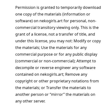
Permission is granted to temporarily download
one copy of the materials (information or
software) on nekogirls.art for personal, non-
commercial transitory viewing only. This is the
grant of a license, not a transfer of title, and
under this license, you may not: Modify or copy
the materials; Use the materials for any
commercial purpose or for any public display
(commercial or non-commercial); Attempt to
decompile or reverse engineer any software
contained on nekogirls.art; Remove any
copyright or other proprietary notations from
the materials; or Transfer the materials to
another person or “mirror” the materials on
any other server.