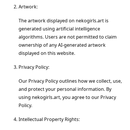
Artwork:
The artwork displayed on nekogirls.art is
generated using artificial intelligence
algorithms. Users are not permitted to claim
ownership of any AI-generated artwork
displayed on this website.
Privacy Policy:
Our Privacy Policy outlines how we collect, use,
and protect your personal information. By
using nekogirls.art, you agree to our Privacy
Policy.
Intellectual Property Rights: