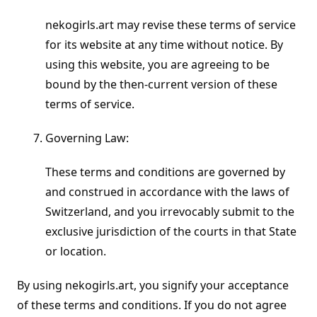
nekogirls.art may revise these terms of service
for its website at any time without notice. By
using this website, you are agreeing to be
bound by the then-current version of these
terms of service.
Governing Law:
These terms and conditions are governed by
and construed in accordance with the laws of
Switzerland, and you irrevocably submit to the
exclusive jurisdiction of the courts in that State
or location.
By using nekogirls.art, you signify your acceptance
of these terms and conditions. If you do not agree