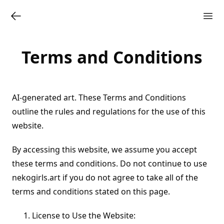
Terms and Conditions
AI-generated art. These Terms and Conditions
outline the rules and regulations for the use of this
website.
By accessing this website, we assume you accept
these terms and conditions. Do not continue to use
nekogirls.art if you do not agree to take all of the
terms and conditions stated on this page.
License to Use the Website: