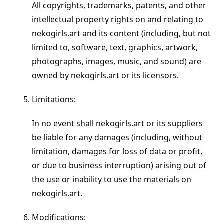
All copyrights, trademarks, patents, and other
intellectual property rights on and relating to
nekogirls.art and its content (including, but not
limited to, software, text, graphics, artwork,
photographs, images, music, and sound) are
owned by nekogirls.art or its licensors.
Limitations:
In no event shall nekogirls.art or its suppliers
be liable for any damages (including, without
limitation, damages for loss of data or profit,
or due to business interruption) arising out of
the use or inability to use the materials on
nekogirls.art.
Modifications: