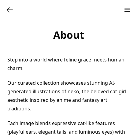
About
Step into a world where feline grace meets human
charm.
Our curated collection showcases stunning AI-
generated illustrations of neko, the beloved cat-girl
aesthetic inspired by anime and fantasy art
traditions.
Each image blends expressive cat-like features
(playful ears, elegant tails, and luminous eyes) with