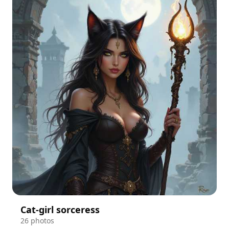
Cat-girl sorceress
26 photos