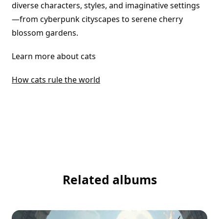
diverse characters, styles, and imaginative settings
—from cyberpunk cityscapes to serene cherry
blossom gardens.
Learn more about cats
How cats rule the world
Related albums