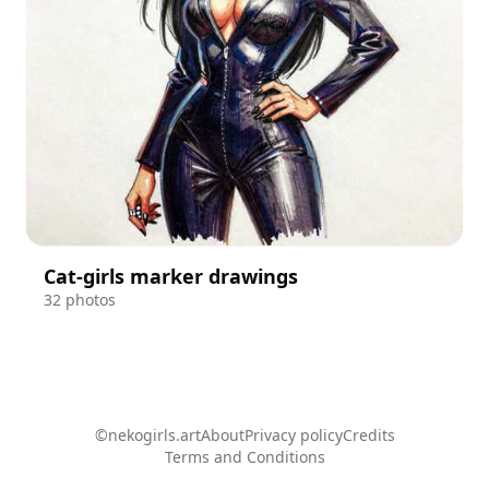
Cat-girls marker drawings
32 photos
©nekogirls.art
About
Privacy policy
Credits
Terms and Conditions