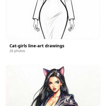
Cat-girls line-art drawings
26 photos