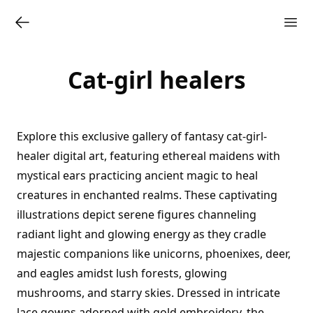
Cat-girl healers
Explore this exclusive gallery of fantasy cat-girl-
healer digital art, featuring ethereal maidens with
mystical ears practicing ancient magic to heal
creatures in enchanted realms. These captivating
illustrations depict serene figures channeling
radiant light and glowing energy as they cradle
majestic companions like unicorns, phoenixes, deer,
and eagles amidst lush forests, glowing
mushrooms, and starry skies. Dressed in intricate
lace gowns adorned with gold embroidery, the