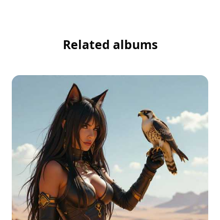
Related albums