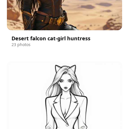
Desert falcon cat-girl huntress
23 photos