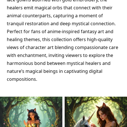
healers emit magical orbs that connect with their
animal counterparts, capturing a moment of
tranquil restoration and deep mystical connection.
Perfect for fans of anime-inspired fantasy art and
healing themes, this collection offers high-quality
views of character art blending compassionate care
with enchantment, inviting viewers to explore the
harmonious bond between mystical healers and
nature’s magical beings in captivating digital
compositions.