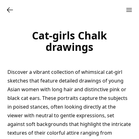
Cat-girls Chalk
drawings
Discover a vibrant collection of whimsical cat-girl
sketches that feature detailed drawings of young
Asian women with long hair and distinctive pink or
black cat ears. These portraits capture the subjects
in poised stances, often looking directly at the
viewer with neutral to gentle expressions, set
against soft backgrounds that highlight the intricate
textures of their colorful attire ranging from