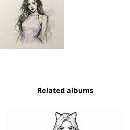
Related albums