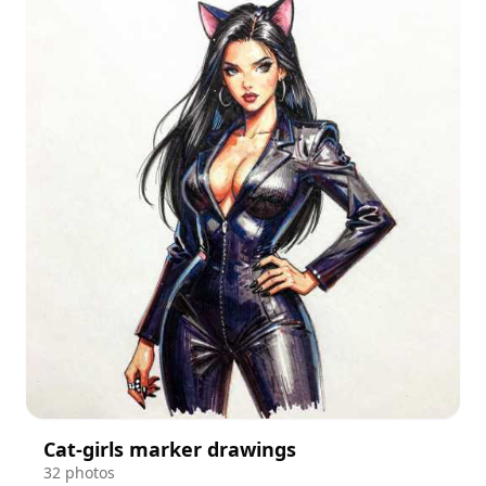
Cat-girls marker drawings
32 photos