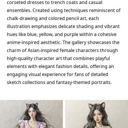
corseted dresses to trench coats and casual
ensembles. Created using techniques reminiscent of
chalk-drawing and colored pencil art, each
illustration emphasizes delicate shading and vibrant
hues like blue, yellow, and purple within a cohesive
anime-inspired aesthetic. The gallery showcases the
charm of Asian-inspired female characters through
high-quality character art that combines playful
elements with elegant fashion details, offering an
engaging visual experience for fans of detailed
sketch collections and fantasy-themed portraits.