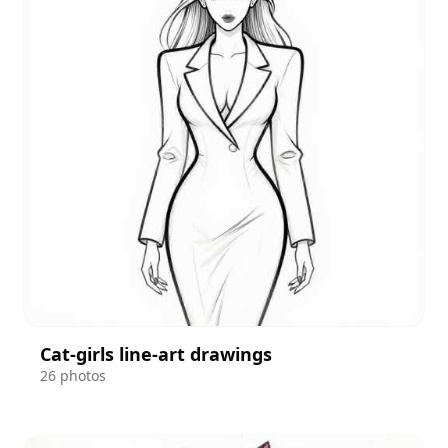
Cat-girls line-art drawings
26 photos